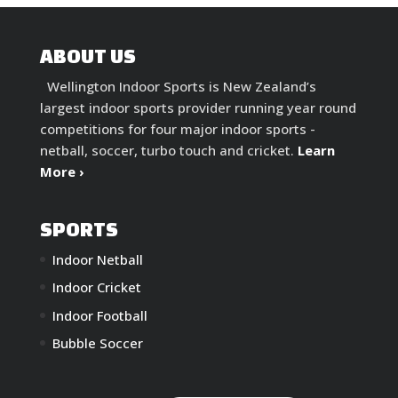
ABOUT US
Wellington Indoor Sports is New Zealand’s
largest indoor sports provider running year round
competitions for four major indoor sports -
netball, soccer, turbo touch and cricket.
Learn
More ›
SPORTS
Indoor Netball
Indoor Cricket
Indoor Football
Bubble Soccer