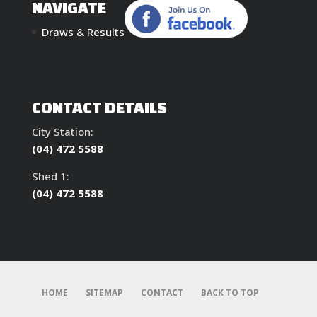
NAVIGATE
Draws & Results
CONTACT DETAILS
City Station:
(04) 472 5588
Shed 1:
(04) 472 5588
HOME
SITEMAP
CONTACT
BACK TO TOP