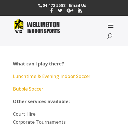
04 472 5588
Email Us
What can I play there?
Lunchtime & Evening Indoor Soccer
Bubble Soccer
Other services available:
Court Hire
Corporate Tournaments