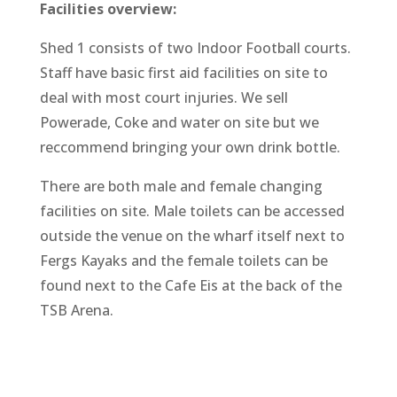
Facilities overview:
Shed 1 consists of two Indoor Football courts.
Staff have basic first aid facilities on site to
deal with most court injuries. We sell
Powerade, Coke and water on site but we
reccommend bringing your own drink bottle.
There are both male and female changing
facilities on site. Male toilets can be accessed
outside the venue on the wharf itself next to
Fergs Kayaks and the female toilets can be
found next to the Cafe Eis at the back of the
TSB Arena.