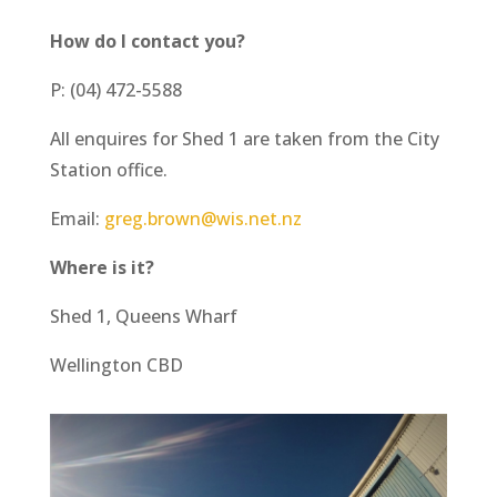
How do I contact you?
P: (04) 472-5588
All enquires for Shed 1 are taken from the City
Station office.
Email:
greg.brown@wis.net.nz
Where is it?
Shed 1, Queens Wharf
Wellington CBD