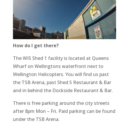
How do I get there?
The WIS Shed 1 facility is located at Queens
Wharf on Wellingtons waterfront next to
Wellington Helicopters. You will find us past
the TSB Arena, past Shed 5 Restaurant & Bar
and in behind the Dockside Restaurant & Bar.
There is free parking around the city streets
after 8pm Mon – Fri. Paid parking can be found
under the TSB Arena.