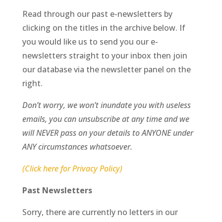
Read through our past e-newsletters by
clicking on the titles in the archive below. If
you would like us to send you our e-
newsletters straight to your inbox then join
our database via the newsletter panel on the
right.
Don’t worry, we won’t inundate you with useless
emails, you can unsubscribe at any time and we
will NEVER pass on your details to ANYONE under
ANY circumstances whatsoever.
(Click here for Privacy Policy)
Past Newsletters
Sorry, there are currently no letters in our