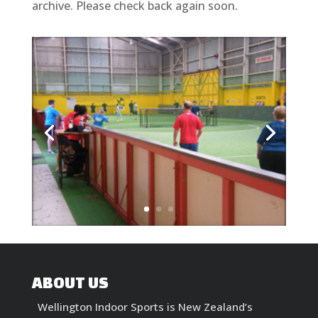
archive. Please check back again soon.
ABOUT US
Wellington Indoor Sports is New Zealand’s