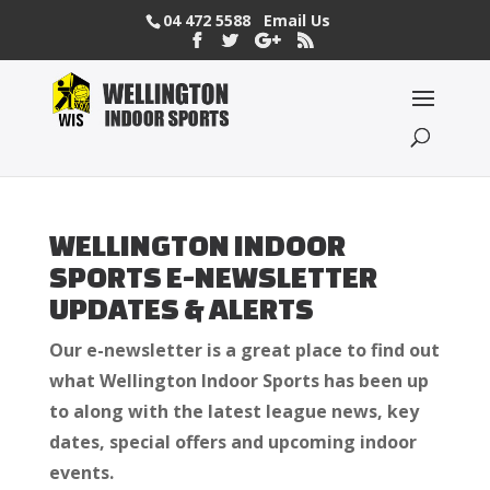
04 472 5588
Email Us
WELLINGTON INDOOR
SPORTS E-NEWSLETTER
UPDATES & ALERTS
Our e-newsletter is a great place to find out
what Wellington Indoor Sports has been up
to along with the latest league news, key
dates, special offers and upcoming indoor
events.