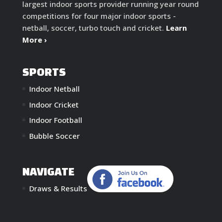
largest indoor sports provider running year round
competitions for four major indoor sports -
netball, soccer, turbo touch and cricket.
Learn
More ›
SPORTS
Indoor Netball
Indoor Cricket
Indoor Football
Bubble Soccer
NAVIGATE
Draws & Results