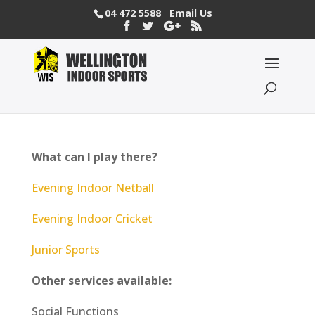
04 472 5588
Email Us
What can I play there?
Evening Indoor Netball
Evening Indoor Cricket
Junior Sports
Other services available:
Social Functions