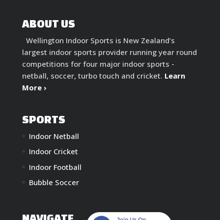
ABOUT US
Wellington Indoor Sports is New Zealand’s
largest indoor sports provider running year round
competitions for four major indoor sports -
netball, soccer, turbo touch and cricket.
Learn
More ›
SPORTS
Indoor Netball
Indoor Cricket
Indoor Football
Bubble Soccer
NAVIGATE