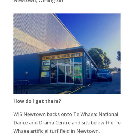
Newtown, Wellington
How do I get there?
WIS Newtown backs onto Te Whaea: National
Dance and Drama Centre and sits below the Te
Whaea artificial turf field in Newtown.