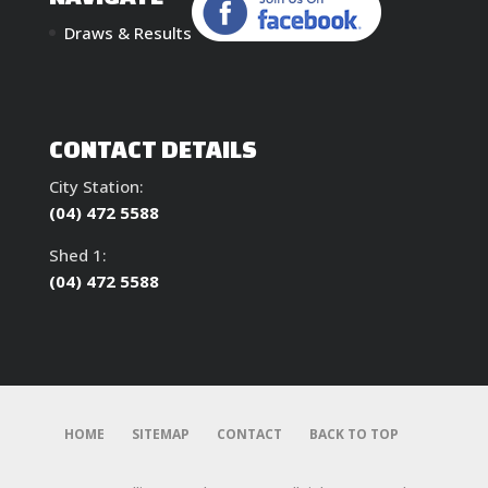
Draws & Results
CONTACT DETAILS
City Station:
(04) 472 5588
Shed 1:
(04) 472 5588
HOME
SITEMAP
CONTACT
BACK TO TOP