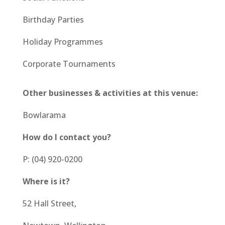
Birthday Parties
Holiday Programmes
Corporate Tournaments
Other businesses & activities at this venue:
Bowlarama
How do I contact you?
P: (04) 920-0200
Where is it?
52 Hall Street,