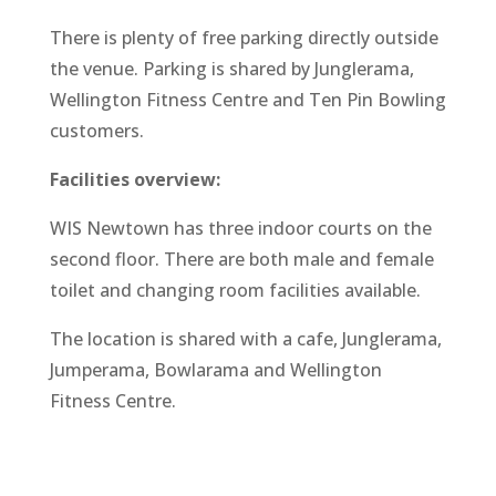
There is plenty of free parking directly outside
the venue. Parking is shared by Junglerama,
Wellington Fitness Centre and Ten Pin Bowling
customers.
Facilities overview:
WIS Newtown has three indoor courts on the
second floor. There are both male and female
toilet and changing room facilities available.
The location is shared with a cafe, Junglerama,
Jumperama, Bowlarama and Wellington
Fitness Centre.